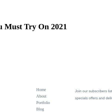
ou Must Try On 2021
Explore
Join our newsletter to s
Home
Join our subscribers lis
About
specials offers and deli
Portfolio
Blog