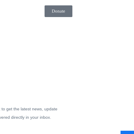
Donate
tay up-to date.
t to get the latest news, update
vered directly in your inbox.