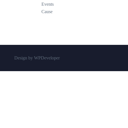
Events
Cause
Design by WPDeveloper