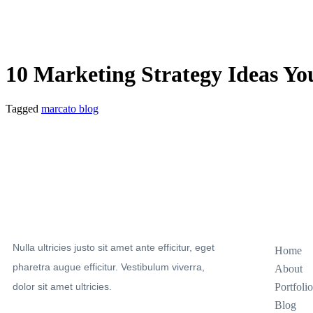
10 Marketing Strategy Ideas Y
Tagged
marcato blog
Sitemap
Nulla ultricies justo sit amet ante efficitur, eget
Home
pharetra augue efficitur. Vestibulum viverra,
About
dolor sit amet ultricies.
Portfolio
Blog