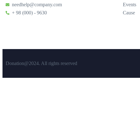
needhelp@company.com
Events
+ 98 (000) - 9630
Cause
Donation@2024. All rights reserved