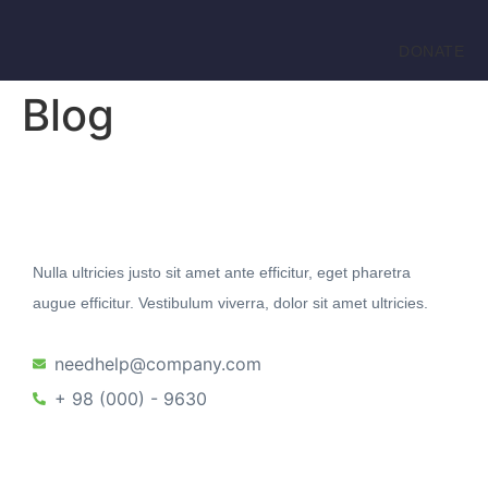
DONATE
Blog
Nulla ultricies justo sit amet ante efficitur, eget pharetra
augue efficitur. Vestibulum viverra, dolor sit amet ultricies.
needhelp@company.com
+ 98 (000) - 9630