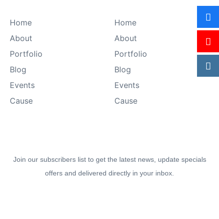
Sitemap
Explore
Home
Home
About
About
Portfolio
Portfolio
Blog
Blog
Events
Events
Cause
Cause
Join our newsletter to stay up-to date.
Join our subscribers list to get the latest news, update specials
offers and delivered directly in your inbox.