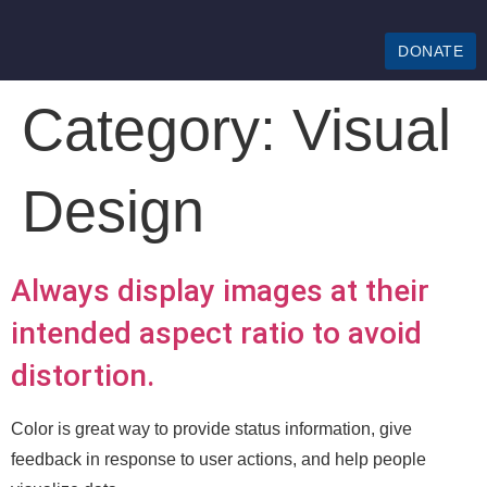
DONATE
Category:
Visual
Design
Always display images at their
intended aspect ratio to avoid
distortion.
Color is great way to provide status information, give
feedback in response to user actions, and help people