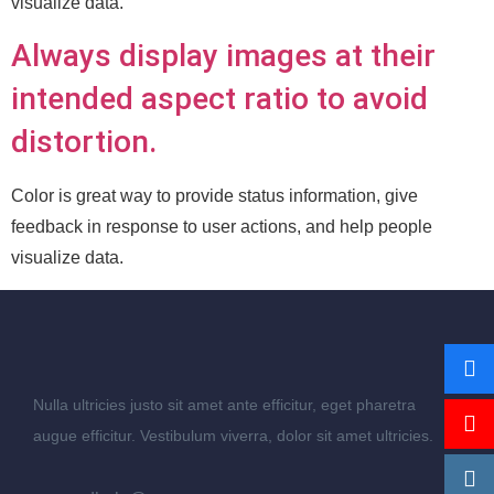
visualize data.
Always display images at their
intended aspect ratio to avoid
distortion.
Color is great way to provide status information, give
feedback in response to user actions, and help people
visualize data.
Nulla ultricies justo sit amet ante efficitur, eget pharetra
augue efficitur. Vestibulum viverra, dolor sit amet ultricies.