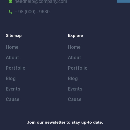
needhelp@company.com
+ 98 (000) - 9630
Sitemap
Explore
Home
Home
About
About
Portfolio
Portfolio
Blog
Blog
Events
Events
Cause
Cause
Join our newsletter to stay up-to date.