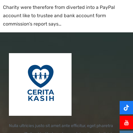
Charity were therefore from diverted into a PayPal
account like to trustee and bank account form
commission’s report says…
Nulla ultricies justo sit amet ante efficitur, eget pharetra