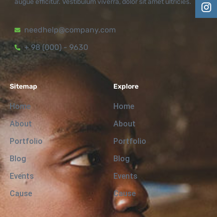
augue efficitur. Vestibulum viverra, dolor sit amet ultricies.
needhelp@company.com
+ 98 (000) - 9630
Sitemap
Explore
Home
Home
About
About
Portfolio
Portfolio
Blog
Blog
Events
Events
Cause
Cause