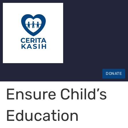
DONATE
Ensure Child’s
Education