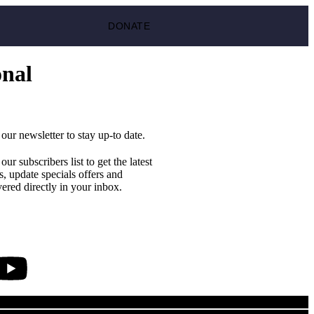
DONATE
onal
 our newsletter to stay up-to date.
 our subscribers list to get the latest
, update specials offers and
vered directly in your inbox.