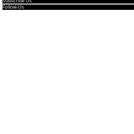
Subscribe Us
Follow Us