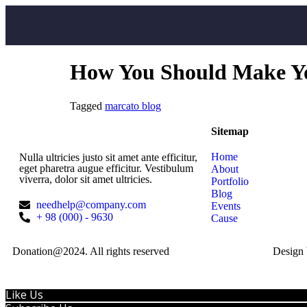
How You Should Make You
Tagged
marcato blog
Sitemap
Home
Nulla ultricies justo sit amet ante efficitur,
eget pharetra augue efficitur. Vestibulum
About
viverra, dolor sit amet ultricies.
Portfolio
Blog
needhelp@company.com
Events
+ 98 (000) - 9630
Cause
Donation@2024. All rights reserved
Design
Like Us