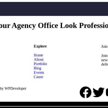
r Agency Office Look Professi
Explore
Join
Home
Join
About
news
Portfolio
deli
Blog
Events
Cause
 by WPDeveloper