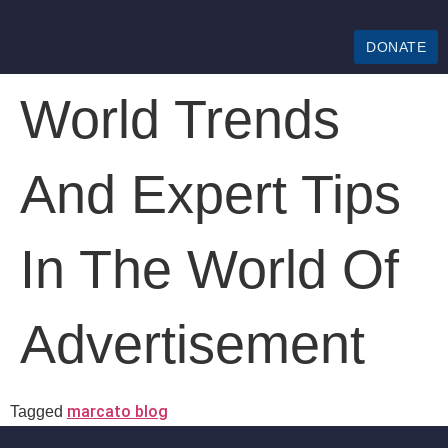
DONATE
World Trends
And Expert Tips
In The World Of
Advertisement
marcato blog
Tagged