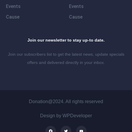
Events
Events
Cause
Cause
Join our newsletter to stay up-to date.
Join our subscribers list to get the latest news, update specials
offers and delivered directly in your inbox.
Donation@2024. All rights reserved
Design by WPDeveloper