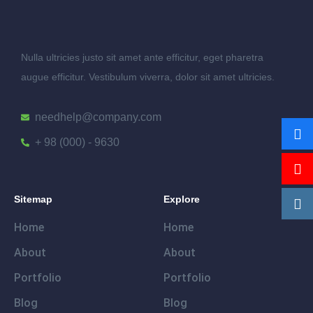
Nulla ultricies justo sit amet ante efficitur, eget pharetra
augue efficitur. Vestibulum viverra, dolor sit amet ultricies.
needhelp@company.com
+ 98 (000) - 9630
Sitemap
Explore
Home
Home
About
About
Portfolio
Portfolio
Blog
Blog