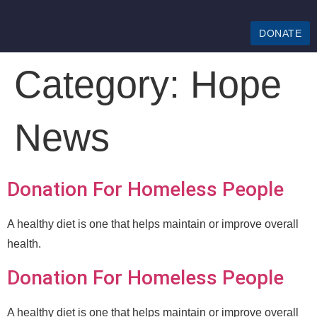
DONATE
Category:
Hope
News
Donation For Homeless People
A healthy diet is one that helps maintain or improve overall
health.
Donation For Homeless People
A healthy diet is one that helps maintain or improve overall