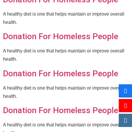
A healthy diet is one that helps maintain or improve overall
health.
Donation For Homeless People
A healthy diet is one that helps maintain or improve overall
health.
Donation For Homeless People
A healthy diet is one that helps maintain or improve overall
health.
Donation For Homeless People
A healthy diet is one that helps maintain or improve overall