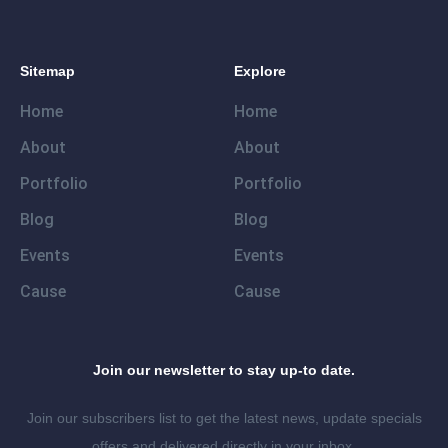
Sitemap
Explore
Home
Home
About
About
Portfolio
Portfolio
Blog
Blog
Events
Events
Cause
Cause
Join our newsletter to stay up-to date.
Join our subscribers list to get the latest news, update specials
offers and delivered directly in your inbox.