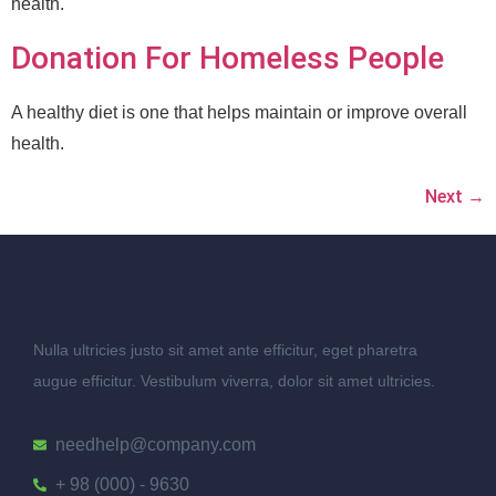
health.
Donation For Homeless People
A healthy diet is one that helps maintain or improve overall
health.
Next
→
Nulla ultricies justo sit amet ante efficitur, eget pharetra
augue efficitur. Vestibulum viverra, dolor sit amet ultricies.
needhelp@company.com
+ 98 (000) - 9630