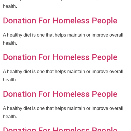
health.
Donation For Homeless People
A healthy diet is one that helps maintain or improve overall
health.
Donation For Homeless People
A healthy diet is one that helps maintain or improve overall
health.
Donation For Homeless People
A healthy diet is one that helps maintain or improve overall
health.
Donation For Homeless People