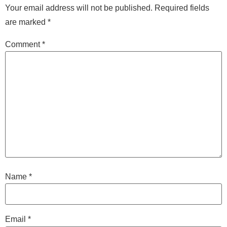
Your email address will not be published.
Required fields
are marked
*
Comment
*
Name
*
Email
*