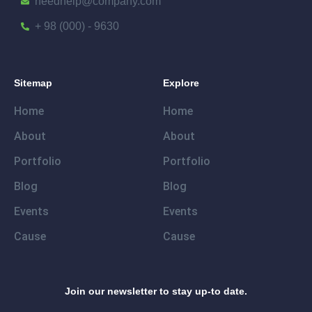
needhelp@company.com
+ 98 (000) - 9630
Sitemap
Explore
Home
Home
About
About
Portfolio
Portfolio
Blog
Blog
Events
Events
Cause
Cause
Join our newsletter to stay up-to date.