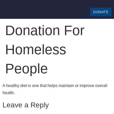
DONATE
Donation For
Homeless
People
A healthy diet is one that helps maintain or improve overall
health.
Leave a Reply