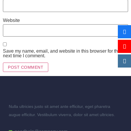
Website
Save my name, email, and website in this browser for the
next time I comment.
Nulla ultricies justo sit amet ante efficitur, eget pharetra
augue efficitur. Vestibulum viverra, dolor sit amet ultricies.