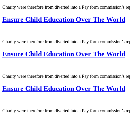
Charity were therefore from diverted into a Pay form commission’s r
Ensure Child Education Over The World
Charity were therefore from diverted into a Pay form commission’s r
Ensure Child Education Over The World
Charity were therefore from diverted into a Pay form commission’s r
Ensure Child Education Over The World
Charity were therefore from diverted into a Pay form commission’s r