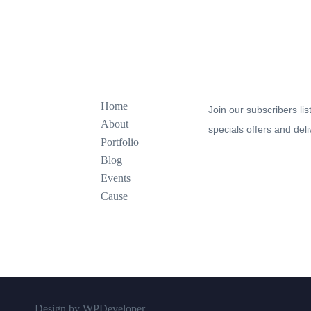
Explore
Join our newsletter to s
Home
Join our subscribers lis
About
specials offers and deli
Portfolio
Blog
Events
Cause
Design by WPDeveloper