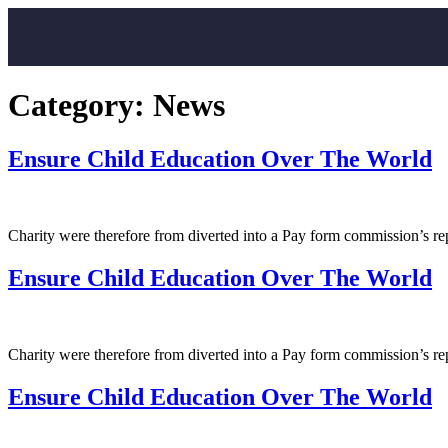
Category:
News
Ensure Child Education Over The World
Charity were therefore from diverted into a Pay form commission’s r
Ensure Child Education Over The World
Charity were therefore from diverted into a Pay form commission’s r
Ensure Child Education Over The World