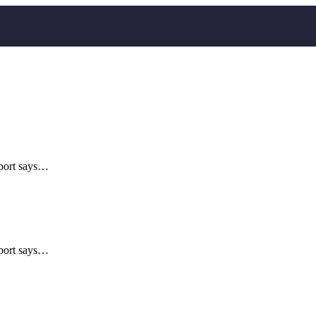
eport says…
eport says…