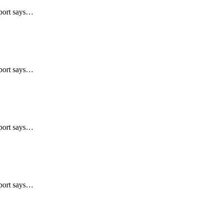
eport says…
eport says…
eport says…
eport says…