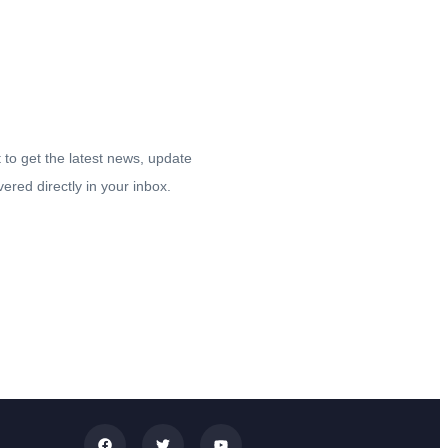
tay up-to date.
t to get the latest news, update
vered directly in your inbox.