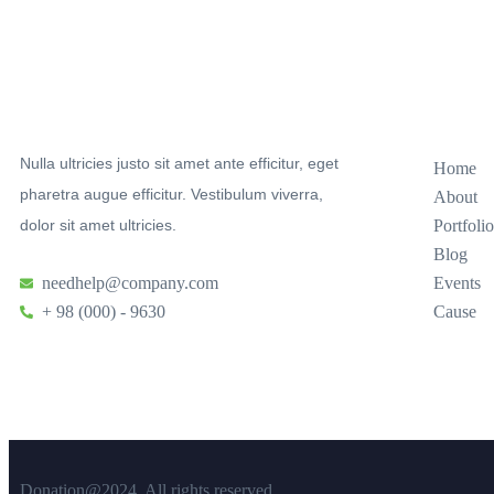
Sitemap
Nulla ultricies justo sit amet ante efficitur, eget
Home
pharetra augue efficitur. Vestibulum viverra,
About
dolor sit amet ultricies.
Portfolio
Blog
needhelp@company.com
Events
+ 98 (000) - 9630
Cause
Donation@2024. All rights reserved