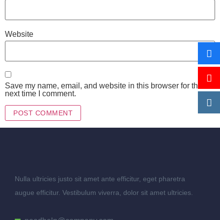
Website
Save my name, email, and website in this browser for the
next time I comment.
Nulla ultricies justo sit amet ante efficitur, eget pharetra
augue efficitur. Vestibulum viverra, dolor sit amet ultricies.