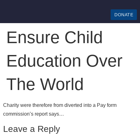
DONATE
Ensure Child
Education Over
The World
Charity were therefore from diverted into a Pay form
commission’s report says…
Leave a Reply