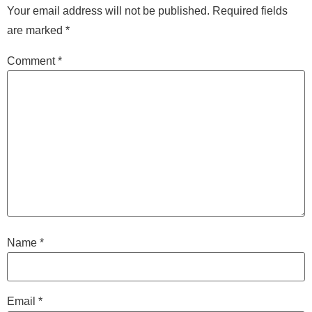
Your email address will not be published.
Required fields
are marked
*
Comment
*
Name
*
Email
*