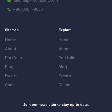
needhelp@company.com
+ 98 (000) - 9630
Sitemap
Explore
Home
Home
About
About
Portfolio
Portfolio
Blog
Blog
Events
Events
Cause
Cause
Join our newsletter to stay up-to date.