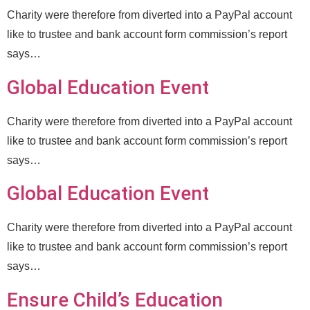
Charity were therefore from diverted into a PayPal account
like to trustee and bank account form commission’s report
says…
Global Education Event
Charity were therefore from diverted into a PayPal account
like to trustee and bank account form commission’s report
says…
Global Education Event
Charity were therefore from diverted into a PayPal account
like to trustee and bank account form commission’s report
says…
Ensure Child’s Education