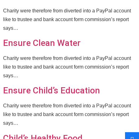
Charity were therefore from diverted into a PayPal account
like to trustee and bank account form commission’s report
says…
Ensure Clean Water
Charity were therefore from diverted into a PayPal account
like to trustee and bank account form commission’s report
says…
Ensure Child’s Education
Charity were therefore from diverted into a PayPal account
like to trustee and bank account form commission’s report
says…
Child’s Healthy Food