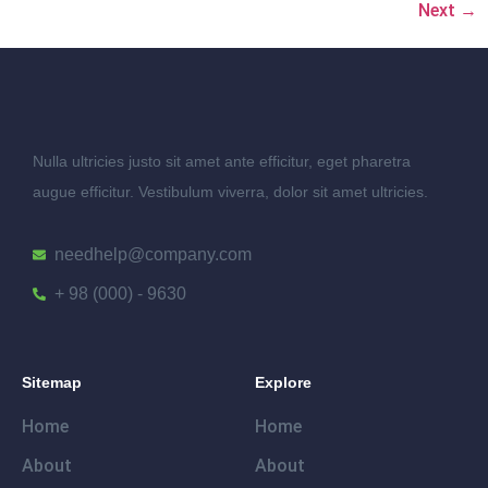
Next
→
Nulla ultricies justo sit amet ante efficitur, eget pharetra
augue efficitur. Vestibulum viverra, dolor sit amet ultricies.
needhelp@company.com
+ 98 (000) - 9630
Sitemap
Explore
Home
Home
About
About