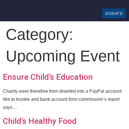
DONATE
Category:
Upcoming Event
Ensure Child’s Education
Charity were therefore from diverted into a PayPal account
like to trustee and bank account form commission’s report
says…
Child’s Healthy Food