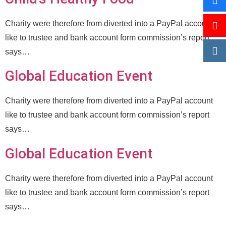
Charity were therefore from diverted into a PayPal account
like to trustee and bank account form commission’s report
says…
Global Education Event
Charity were therefore from diverted into a PayPal account
like to trustee and bank account form commission’s report
says…
Global Education Event
Charity were therefore from diverted into a PayPal account
like to trustee and bank account form commission’s report
says…