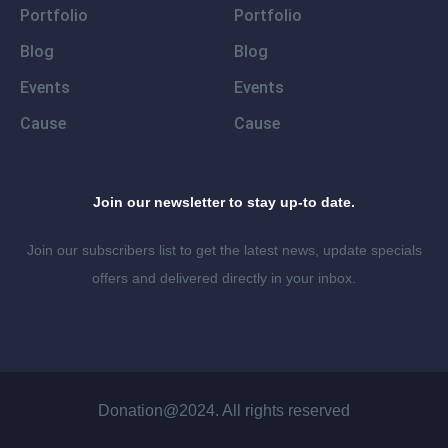
Portfolio
Portfolio
Blog
Blog
Events
Events
Cause
Cause
Join our newsletter to stay up-to date.
Join our subscribers list to get the latest news, update specials
offers and delivered directly in your inbox.
Donation@2024. All rights reserved