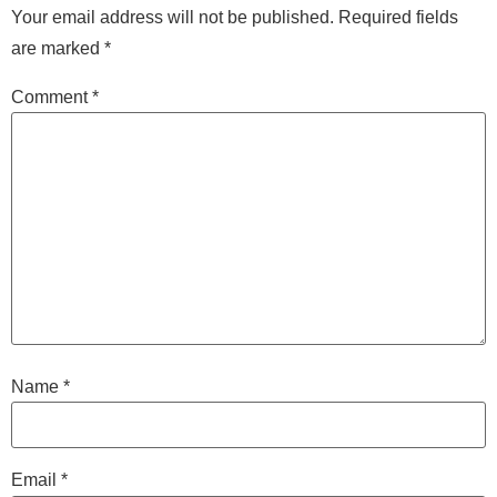
Your email address will not be published.
Required fields
are marked
*
Comment
*
Name
*
Email
*