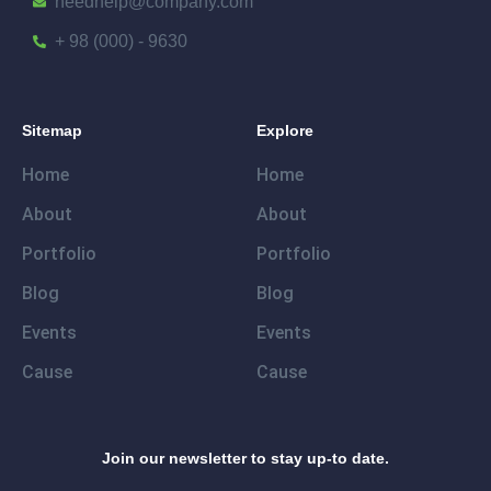
needhelp@company.com
+ 98 (000) - 9630
Sitemap
Explore
Home
Home
About
About
Portfolio
Portfolio
Blog
Blog
Events
Events
Cause
Cause
Join our newsletter to stay up-to date.