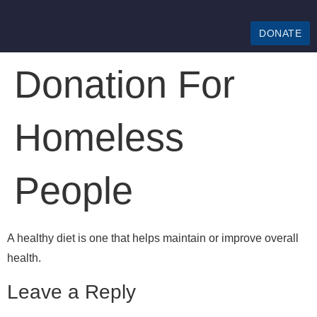
DONATE
Donation For
Homeless
People
A healthy diet is one that helps maintain or improve overall
health.
Leave a Reply