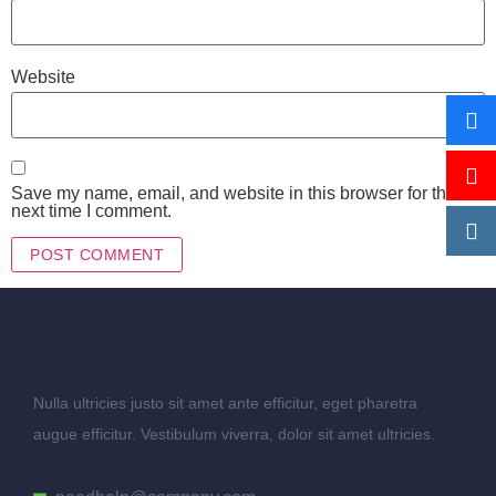
Website
Save my name, email, and website in this browser for the
next time I comment.
Nulla ultricies justo sit amet ante efficitur, eget pharetra
augue efficitur. Vestibulum viverra, dolor sit amet ultricies.