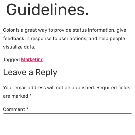
Guidelines.
Color is a great way to provide status information, give
feedback in response to user actions, and help people
visualize data.
Tagged
Marketing
Leave a Reply
Your email address will not be published.
Required fields
are marked
*
Comment
*