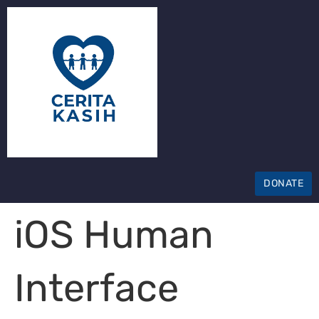
DONATE
iOS Human
Interface