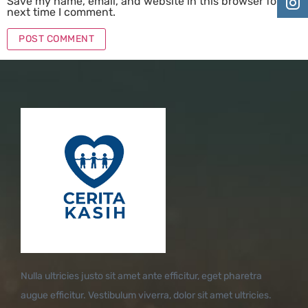
Save my name, email, and website in this browser for the
next time I comment.
Nulla ultricies justo sit amet ante efficitur, eget pharetra
augue efficitur. Vestibulum viverra, dolor sit amet ultricies.