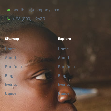
needhelp@company.com
+ 98 (000) - 9630
Sitemap
Explore
Home
Home
About
About
Portfolio
Portfolio
Blog
Blog
Events
Events
Cause
Cause