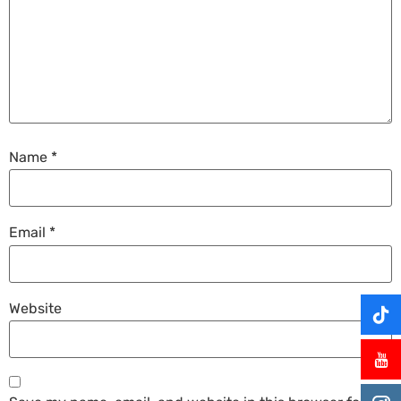
Name
*
Email
*
Website